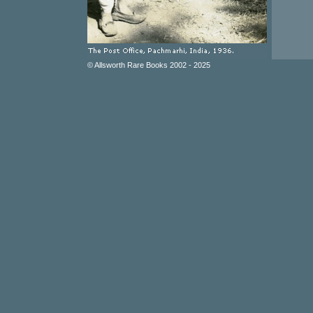
© Allsworth Rare Books 2002 - 2025