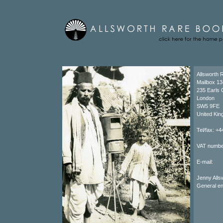
Allsworth 
Mailbox 13
235 Earls 
London
SW5 9FE
United Ki
Tel/fax: +
VAT numbe
E-mail:
Jenny Al
General e