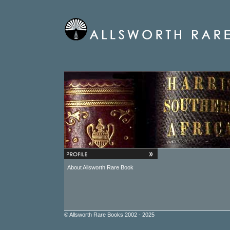
About Allsworth Rare Book
© Allsworth Rare Books 2002 - 2025